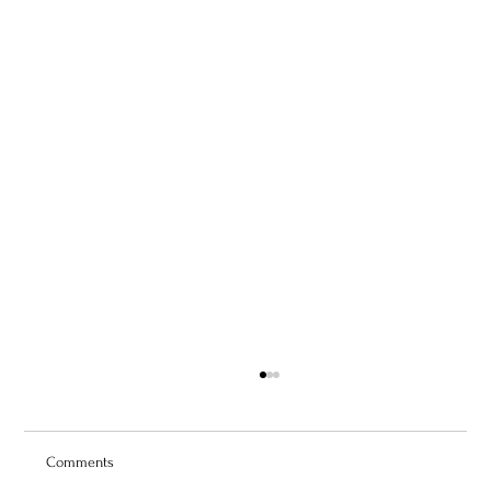
Comments