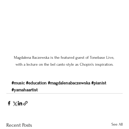
Magdalena Baczewska is the featured guest of Tonebase Live, 
with a lecture on the bel canto style as Chopin's inspiration.
#music
#education
#magdalenabaczewska
#pianist
#yamahaartist
See All
Recent Posts