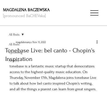
MAGDALENA BACZEWSKA
[pronounced BaCHEVska]
All Posts
magdalenanyc
Nov 11, 2022
All Posts
Tonebase Live: bel canto - Chopin's
Upcoming
Inspiration
Archive
tonebase
 is a fantastic music startup that democratizes 
access to the highest-quality music education. On 
Thursday, November 17th, Magdalena joins tonebase Live 
to talk about how bel canto inspired Chopin's writing, 
and all the things a pianist can learn from great singers. 