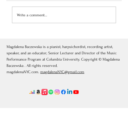
Write a comment...
July 3, 2026: Théâtre de Fontainebleau
Magdalena Baczewska is a pianist, harpsichordist, recording artist,
speaker, and an educator; Senior Lecturer and Director of the Music
Performance Program at Columbia University. Copyright © Magdalena
Baczewska . All rights reserved.
magdalenaNYC.com.
magdalenaNYC@gmail.com