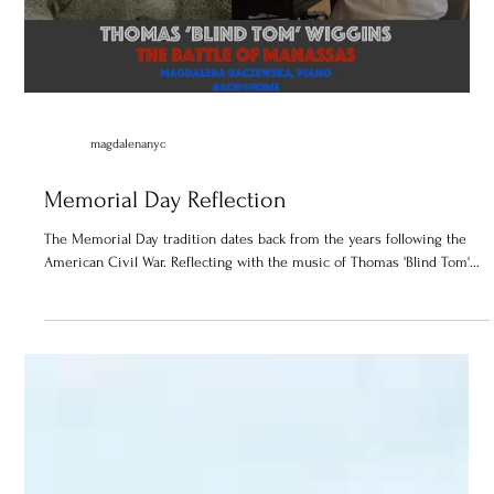
Load video
magdalenanyc
Memorial Day Reflection
The Memorial Day tradition dates back from the years following the
American Civil War. Reflecting with the music of Thomas 'Blind Tom'...