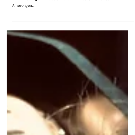
2019
If you find yourself in Amsterdam on June 30th, you are cordially
invited to Magdalena's solo recital at the beautiful Kasteel
Amerongen....