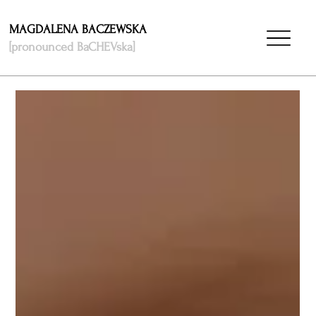
MAGDALENA BACZEWSKA
[pronounced BaCHEVska]