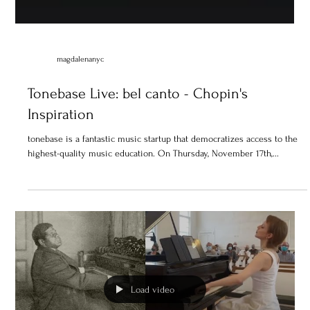
magdalenanyc
Tonebase Live: bel canto - Chopin's
Inspiration
tonebase is a fantastic music startup that democratizes access to the
highest-quality music education. On Thursday, November 17th,...