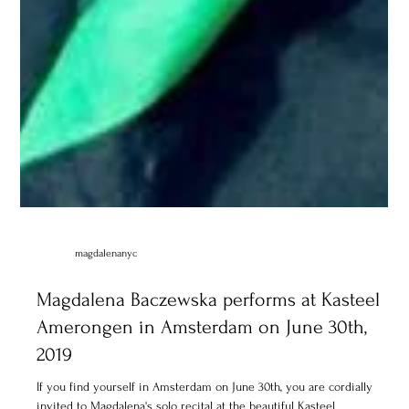
magdalenanyc
Magdalena Baczewska performs at Kasteel
Amerongen in Amsterdam on June 30th,