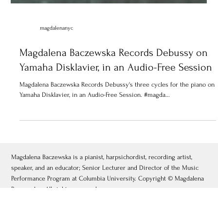
magdalenanyc
Magdalena Baczewska Records Debussy on
Yamaha Disklavier, in an Audio-Free Session
Magdalena Baczewska Records Debussy's three cycles for the piano on
Yamaha Disklavier, in an Audio-Free Session. #magda...