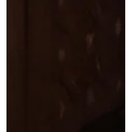
July 2, 2026: Masterclass, Château de
Fontainebleau.
On July 2, 2026: Piano Masterclass at the Château de Fontainebleau.
9:30-12:30 am, Chapelle de la Trinité More information here.