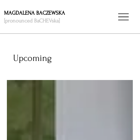
MAGDALENA BACZEWSKA
[pronounced BaCHEVska]
Upcoming