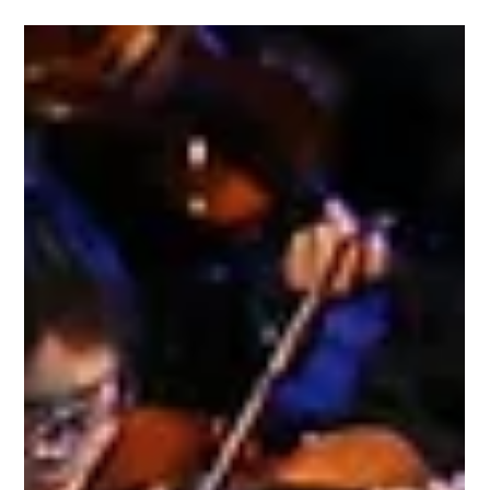
Magdalena joins the artist faculty Jeremy Denk, Nicolas Namoradze,
Sara Davis Buechner, and Robert Durso at the tonebasepiano Piano
Festival in Adamant, Vermont.