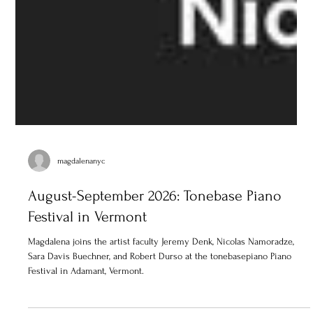
magdalenanyc
August-September 2026: Tonebase Piano
Festival in Vermont