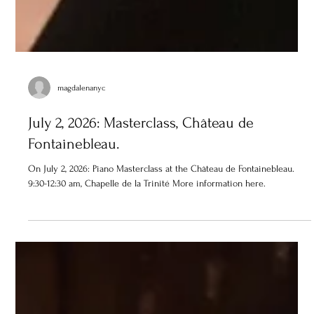
magdalenanyc