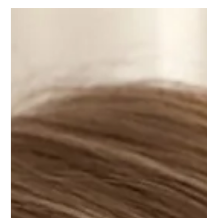
magdalenanyc
July 3, 2026: Théâtre de Fontainebleau
Célébration des 250 ans des États-Unis Magdalena Baczewska joins
clarinetist Jean-Marc Fessard for a special performance of Fantaisie for
Piano, Clarinet and Orchestra by Charles Fox, under the composer's
baton. July 3, 2026, 8 PM, Théâtre de Fontainebleau More information
here.