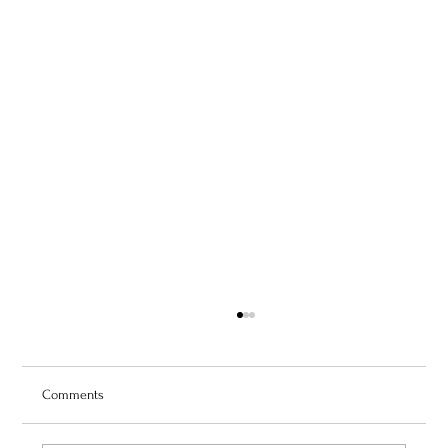
Comments