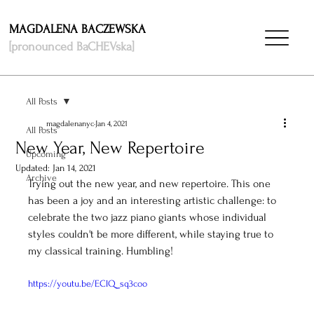
MAGDALENA BACZEWSKA
[pronounced BaCHEVska]
All Posts
magdalenanyc
Jan 4, 2021
All Posts
New Year, New Repertoire
Upcoming
Updated:
Jan 14, 2021
Archive
Trying out the new year, and new repertoire. This one 
has been a joy and an interesting artistic challenge: to 
celebrate the two jazz piano giants whose individual 
styles couldn't be more different, while staying true to 
my classical training. Humbling! 
https://youtu.be/EClQ_sq3coo