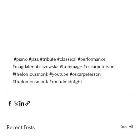
#piano
#jazz
#tribute
#classical
#performance
#magdalenabaczewska
#hommage
#oscarpeterson
#theloniousmonk
#youtube
#oscarpeterson
#theloniousmonk
#roundmidnight
See All
Recent Posts