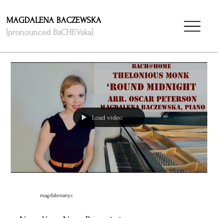
MAGDALENA BACZEWSKA
[pronounced BaCHEVska]
Load video
magdalenanyc