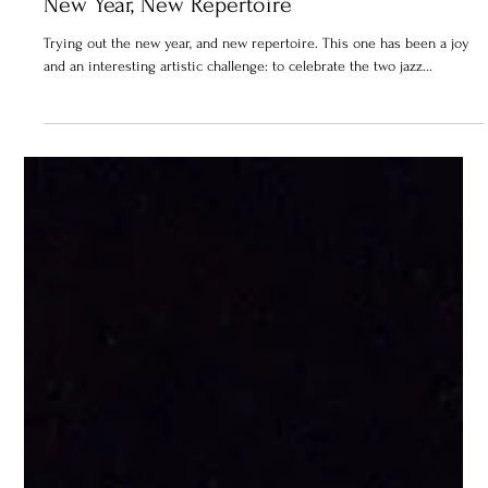
New Year, New Repertoire
Trying out the new year, and new repertoire. This one has been a joy
and an interesting artistic challenge: to celebrate the two jazz...