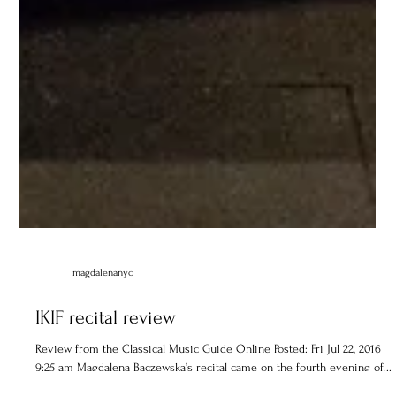
magdalenanyc
IKIF recital review
Review from the Classical Music Guide Online Posted: Fri Jul 22, 2016