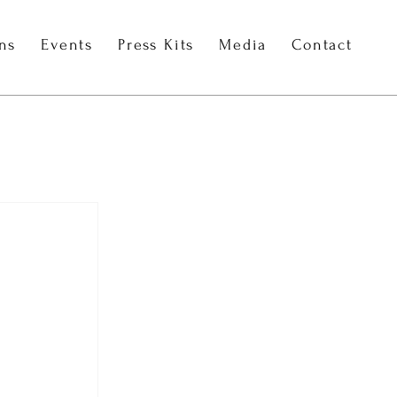
ons
Events
Press Kits
Media
Contact