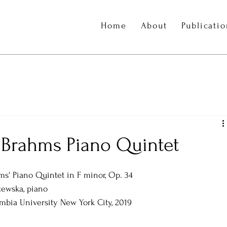
Home
About
Publicati
 Brahms Piano Quintet
ms' Piano Quintet in F minor, Op. 34
ewska, piano  
mbia University New York City, 2019