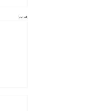
See All