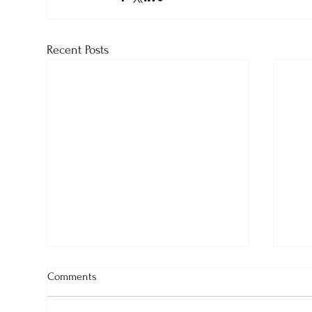
Recent Posts
Comments