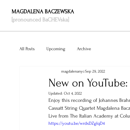
MAGDALENA BACZEWSKA
[pronounced BaCHEVska]
All Posts
Upcoming
Archive
magdalenanyc
Sep 29, 2022
New on YouTube:
Updated:
Oct 4, 2022
Enjoy this recording of Johannes Brah
Cassatt String Quartet Magdalena Bacz
Live from The Italian Academy at Colu
https://youtu.be/wrdxDZglqD4