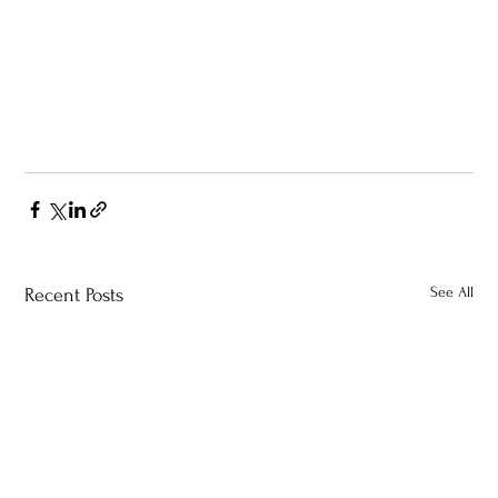
See All
Recent Posts