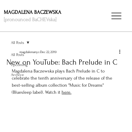
MAGDALENA BACZEWSKA
[pronounced BaCHEVska]
All Posts
magdalenanyc
Dec 22, 2019
All Posts
New on YouTube: Bach Prelude in C
Upcoming
Magdalena Baczewska plays Bach Prelude in C to 
Archive
celebrate the tenth anniversary of the release of the 
best-selling album collection "Music for Dreams" 
(Bluesleep label). Watch it 
here
.