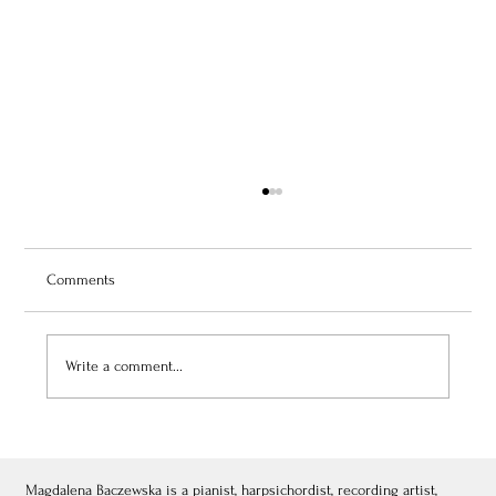
Comments
Write a comment...
July 3, 2026: Théâtre de Fontainebleau
Magdalena Baczewska is a pianist, harpsichordist, recording artist,