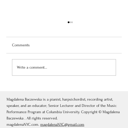
Comments
Write a comment...
July 3, 2026: Théâtre de Fontainebleau
Magdalena Baczewska is a pianist, harpsichordist, recording artist,
speaker, and an educator; Senior Lecturer and Director of the Music
Performance Program at Columbia University. Copyright © Magdalena
Baczewska . All rights reserved.
magdalenaNYC.com.
magdalenaNYC@gmail.com