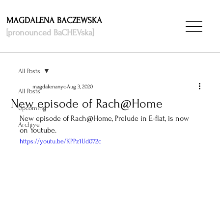
MAGDALENA BACZEWSKA
[pronounced BaCHEVska]
All Posts
magdalenanyc
Aug 3, 2020
All Posts
New episode of Rach@Home
Upcoming
New episode of Rach@Home, Prelude in E-flat, is now 
Archive
on Youtube. 
https://youtu.be/KPPz1Ud072c