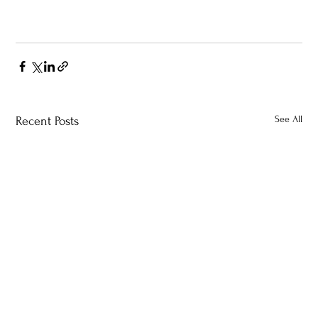
See All
Recent Posts