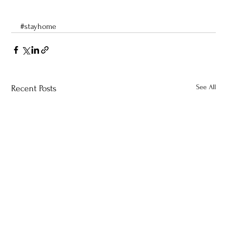
#stayhome
See All
Recent Posts