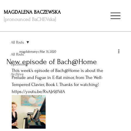
MAGDALENA BACZEWSKA
[pronounced BaCHEVska]
All Posts
magdalenanyc
Mar 31, 2020
All Posts
New episode of Bach@Home
Upcoming
This week’s episode of Bach@Home is about the 
Archive
Prelude and Fugue in E-flat minor, from The Well-
Tempered Clavier, Book I. Thanks for watching! 
https://youtu.be/RxAJr9j1VdA