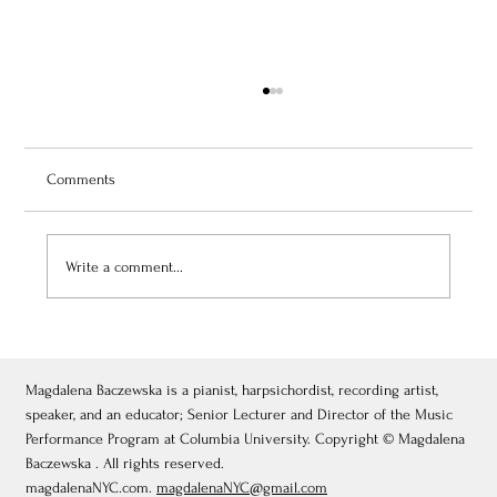
Comments
Write a comment...
July 3, 2026: Théâtre de Fontainebleau
Magdalena Baczewska is a pianist, harpsichordist, recording artist,
speaker, and an educator; Senior Lecturer and Director of the Music
Performance Program at Columbia University. Copyright © Magdalena
Baczewska . All rights reserved.
magdalenaNYC.com.
magdalenaNYC@gmail.com