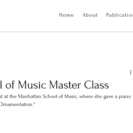
Home
About
Publicati
 of Music Master Class
t at the Manhattan School of Music, where she gave a piano 
 Ornamentation." 