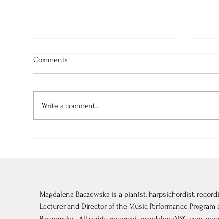
Comments
Write a comment...
August-September 2026:
July
Tonebase Piano Festival in
Fon
Vermont
Magdalena Baczewska is a pianist, harpsichordist, recordi
Lecturer and Director of the Music Performance Program
Baczewska . All rights reserved. magdalenaNYC.com.
mag