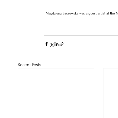
Magdalena Baczewska was a guest artist at the M
Recent Posts