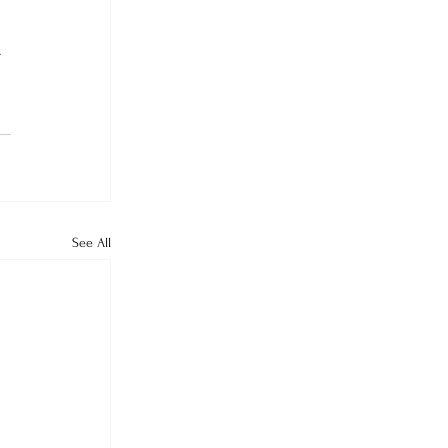
 
See All