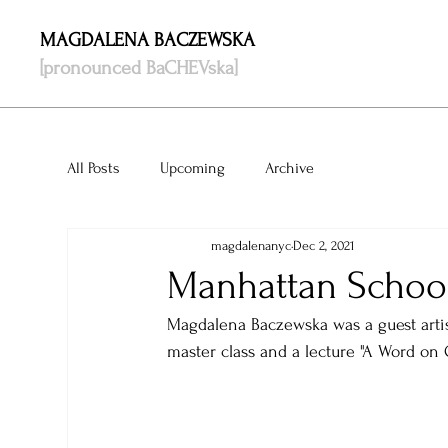
MAGDALENA BACZEWSKA
[pronounced BaCHEVska]
All Posts
Upcoming
Archive
magdalenanyc
Dec 2, 2021
Manhattan School
Magdalena Baczewska was a guest artis
master class and a lecture "A Word on