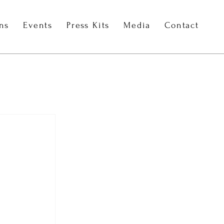
ons
Events
Press Kits
Media
Contact