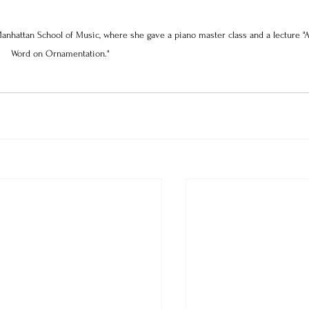
anhattan School of Music, where she gave a piano master class and a lecture "A
Word on Ornamentation." 