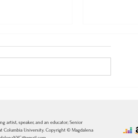
 3, 2026: Théâtre de
July 2, 2026: Mastercl
tainebleau
Château de Fontaine
ng artist, speaker, and an educator; Senior
 at Columbia University. Copyright © Magdalena
dalenaNYC@gmail.com