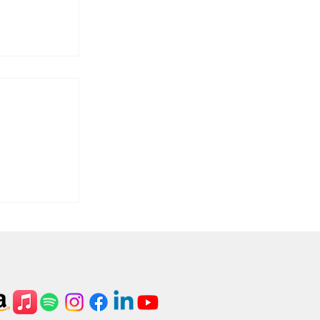
ass,
bleau.