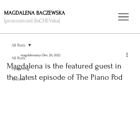
MAGDALENA BACZEWSKA
[pronounced BaCHEVska]
All Posts
magdalenanyc
Dec 26, 2022
All Posts
Magdalena is the featured guest in
Upcoming
the latest episode of The Piano Pod
Archive