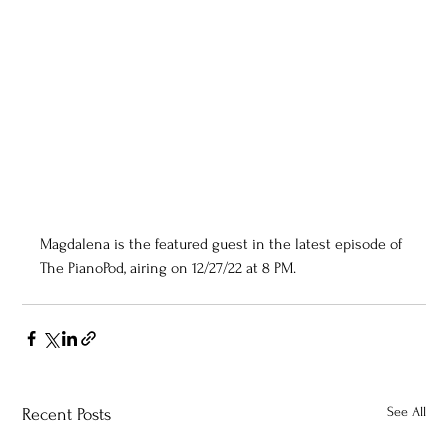
Magdalena is the featured guest in the latest episode of 
The PianoPod, airing on 12/27/22 at 8 PM.
See All
Recent Posts