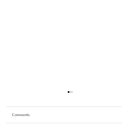
Comments