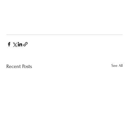
See All
Recent Posts