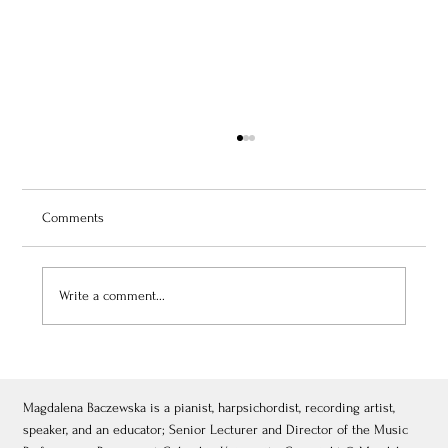
Comments
Write a comment...
July 3, 2026: Théâtre de Fontainebleau
Magdalena Baczewska is a pianist, harpsichordist, recording artist,
speaker, and an educator; Senior Lecturer and Director of the Music