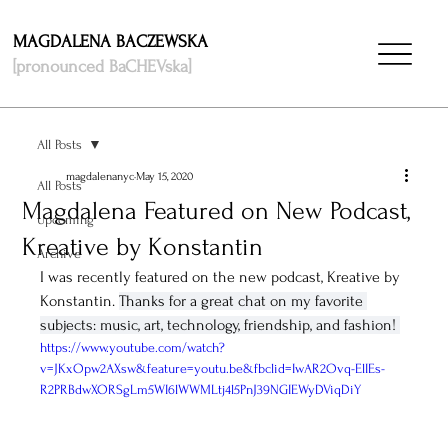
MAGDALENA BACZEWSKA
[pronounced BaCHEVska]
All Posts
magdalenanyc
May 15, 2020
All Posts
Magdalena Featured on New Podcast,
Upcoming
Kreative by Konstantin
Archive
I was recently featured on the new podcast, Kreative by 
Konstantin. 
Thanks for a great chat on my favorite 
subjects: music, art, technology, friendship, and fashion! 
https://www.youtube.com/watch?
v=JKxOpw2AXsw&feature=youtu.be&fbclid=IwAR2Ovq-ElIEs-
R2PRBdwXORSgLm5WI6lWWMLtj4l5PnJ39NGIEWyDViqDiY