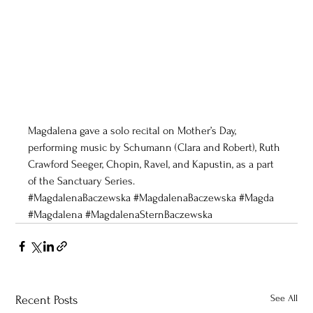
Magdalena gave a solo recital on Mother’s Day, 
performing music by Schumann (Clara and Robert), Ruth 
Crawford Seeger, Chopin, Ravel, and Kapustin, as a part 
of the Sanctuary Series. 
#MagdalenaBaczewska
#MagdalenaBaczewska
#Magda
#Magdalena
#MagdalenaSternBaczewska
See All
Recent Posts