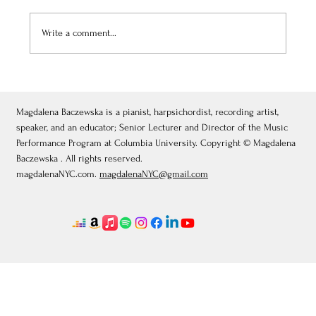
Write a comment...
July 3, 2026: Théâtre de Fontainebleau
Magdalena Baczewska is a pianist, harpsichordist, recording artist,
speaker, and an educator; Senior Lecturer and Director of the Music
Performance Program at Columbia University. Copyright © Magdalena
Baczewska . All rights reserved.
magdalenaNYC.com.
magdalenaNYC@gmail.com