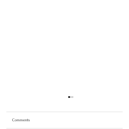
Comments