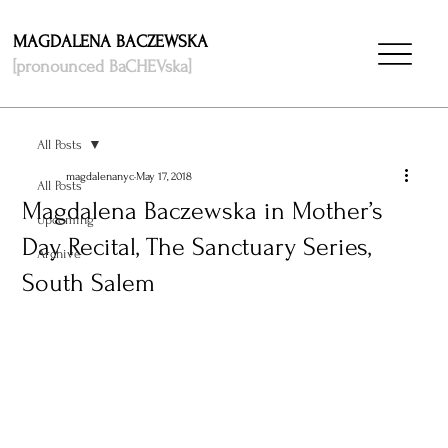
MAGDALENA BACZEWSKA
[pronounced BaCHEVska]
All Posts
magdalenanyc
May 17, 2018
All Posts
Magdalena Baczewska in Mother’s
Upcoming
Day Recital, The Sanctuary Series,
Archive
South Salem