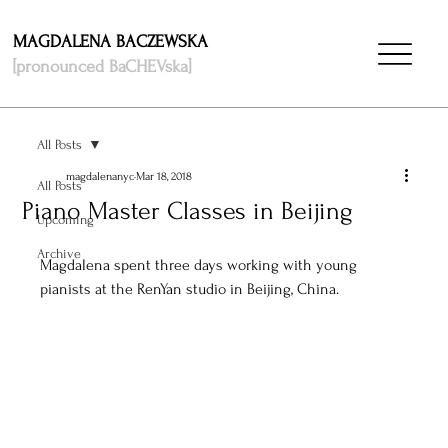
MAGDALENA BACZEWSKA
[pronounced BaCHEVska]
All Posts
magdalenanyc
Mar 18, 2018
All Posts
Piano Master Classes in Beijing
Upcoming
Archive
Magdalena spent three days working with young 
pianists at the RenYan studio in Beijing, China. 