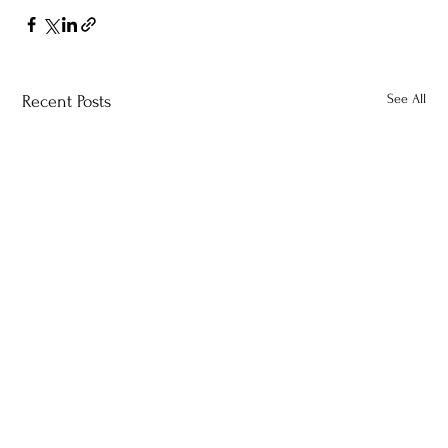
See All
Recent Posts