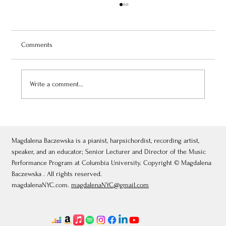
Comments
Write a comment...
July 3, 2026: Théâtre de Fontainebleau
Magdalena Baczewska is a pianist, harpsichordist, recording artist,
speaker, and an educator; Senior Lecturer and Director of the Music
Performance Program at Columbia University. Copyright © Magdalena
Baczewska . All rights reserved.
magdalenaNYC.com.
magdalenaNYC@gmail.com