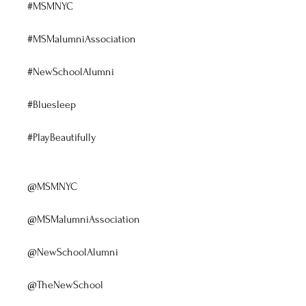
#MSMNYC
#MSMalumniAssociation
#NewSchoolAlumni
#Bluesleep
#PlayBeautifully
@MSMNYC
@MSMalumniAssociation
@NewSchoolAlumni
@TheNewSchool