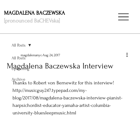
MAGDALENA BACZEWSKA
[pronounced BaCHEVska]
All Posts
magdalenanyc
Aug 24, 2017
All Posts
Magdalena Baczewska Interview
Upcoming
Archive
Thanks to Robert von Bernewitz for this interview! 
http://musicguy247.typepad.com/my-
blog/2017/08/magdalena-baczewska-interview-pianist-
harpsichordist-educator-yamaha-artist-columbia-
university-bluesleepmusic.html 