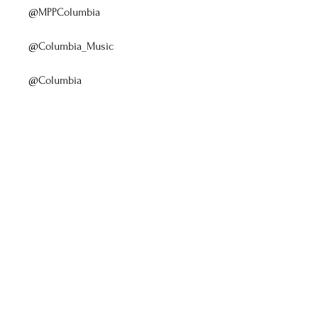
@MPPColumbia
@Columbia_Music
@Columbia 