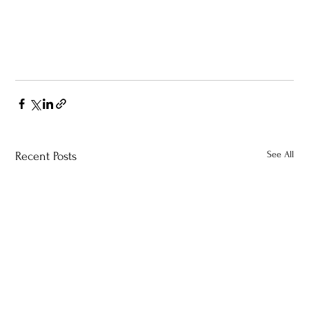
See All
Recent Posts