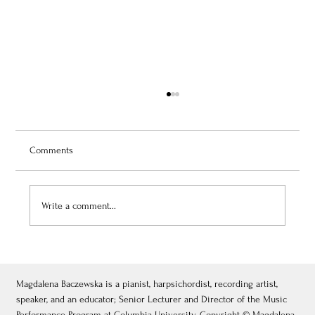
Comments
Write a comment...
July 3, 2026: Théâtre de Fontainebleau
Magdalena Baczewska is a pianist, harpsichordist, recording artist,
speaker, and an educator; Senior Lecturer and Director of the Music
Performance Program at Columbia University. Copyright © Magdalena