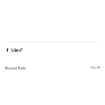
See All
Recent Posts