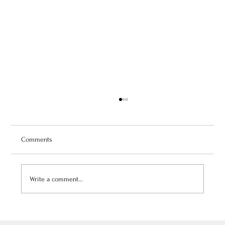
Comments
Write a comment...
July 3, 2026: Théâtre de Fontainebleau