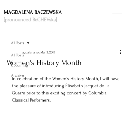
MAGDALENA BACZEWSKA
[pronounced BaCHEVska]
All Posts
magdalenanyc
Mar 3, 2017
All Posts
Women's History Month
Upcoming
Archive
In celebration of the Women's History Month, I will have 
the pleasure of introducing Élisabeth Jacquet de La 
Guerre prior to this exciting concert by Columbia 
Classical Performers. 