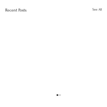
See All
Recent Posts