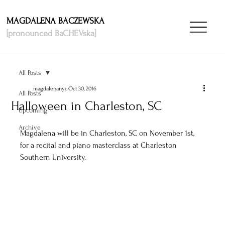
MAGDALENA BACZEWSKA
[pronounced BaCHEVska]
All Posts
magdalenanyc
Oct 30, 2016
All Posts
Halloween in Charleston, SC
Upcoming
Archive
Magdalena will be in Charleston, SC on November 1st, 
for a recital and piano masterclass at Charleston 
Southern University. 