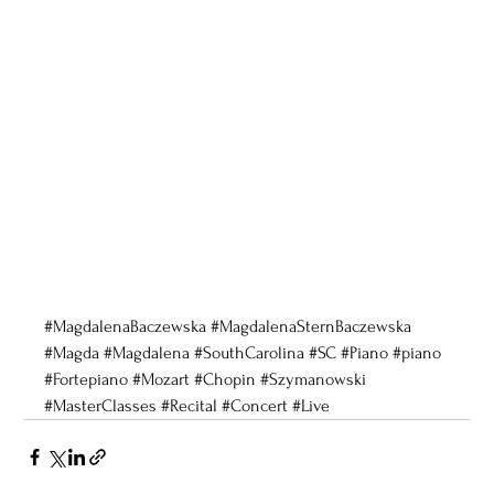
#MagdalenaBaczewska
#MagdalenaSternBaczewska
#Magda
#Magdalena
#SouthCarolina
#SC
#Piano
#piano
#Fortepiano
#Mozart
#Chopin
#Szymanowski
#MasterClasses
#Recital
#Concert
#Live