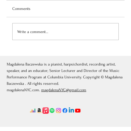
Comments
Write a comment...
July 3, 2026: Théâtre de Fontainebleau
Magdalena Baczewska is a pianist, harpsichordist, recording artist,
speaker, and an educator; Senior Lecturer and Director of the Music
Performance Program at Columbia University. Copyright © Magdalena
Baczewska . All rights reserved.
magdalenaNYC.com.
magdalenaNYC@gmail.com