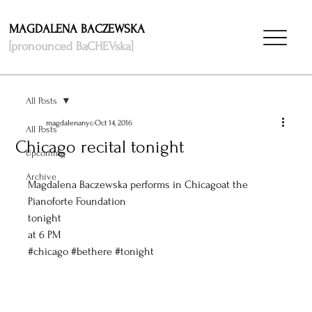
MAGDALENA BACZEWSKA
[pronounced BaCHEVska]
All Posts
magdalenanyc
Oct 14, 2016
All Posts
Chicago recital tonight
Upcoming
Archive
Magdalena Baczewska performs in Chicagoat the 
Pianoforte Foundation
tonight
at 6 PM 
#chicago
#bethere
#tonight