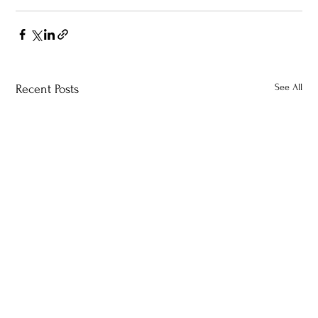
See All
Recent Posts