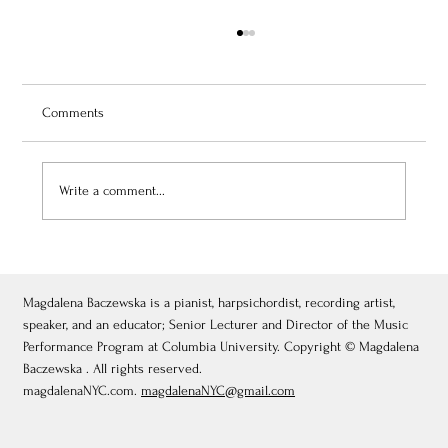
Comments
Write a comment...
July 3, 2026: Théâtre de Fontainebleau
Magdalena Baczewska is a pianist, harpsichordist, recording artist,
speaker, and an educator; Senior Lecturer and Director of the Music
Performance Program at Columbia University. Copyright © Magdalena
Baczewska . All rights reserved.
magdalenaNYC.com.
magdalenaNYC@gmail.com