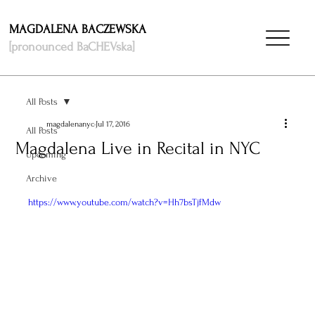
MAGDALENA BACZEWSKA
[pronounced BaCHEVska]
All Posts
magdalenanyc
Jul 17, 2016
All Posts
Magdalena Live in Recital in NYC
Upcoming
Archive
https://www.youtube.com/watch?v=Hh7bsTjfMdw