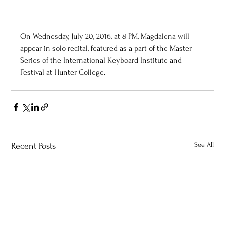
On Wednesday, July 20, 2016, at 8 PM, Magdalena will 
appear in solo recital, featured as a part of the Master 
Series of the International Keyboard Institute and 
Festival at Hunter College. 
See All
Recent Posts