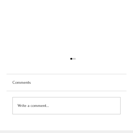
Comments
Write a comment...
July 3, 2026: Théâtre de Fontainebleau