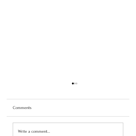
Comments
Write a comment...