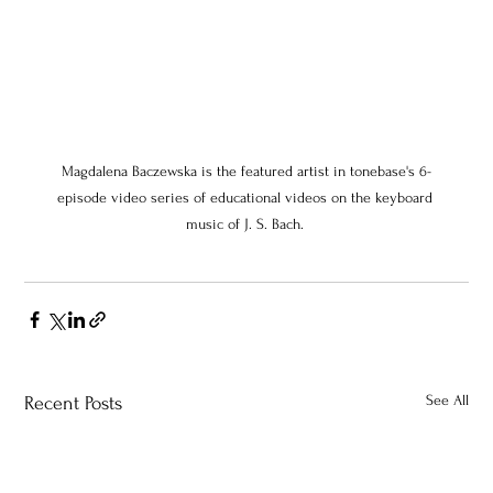
Magdalena Baczewska is the featured artist in tonebase's 6-
episode video series of educational videos on the keyboard 
music of J. S. Bach. 
See All
Recent Posts