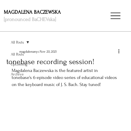
MAGDALENA BACZEWSKA
[pronounced BaCHEVska]
All Posts
magdalenanyc
Nov 20, 2021
All Posts
tonebase recording session!
Upcoming
Magdalena Baczewska is the featured artist in 
Archive
tonebase's 6-episode video series of educational videos 
on the keyboard music of J. S. Bach. Stay tuned! 