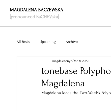
MAGDALENA BACZEWSKA
[pronounced BaCHEVska]
All Posts
Upcoming
Archive
magdalenanyc
Dec 8, 2022
tonebase Polypho
Magdalena
Magdalena leads the Two-Weel\k Polyp