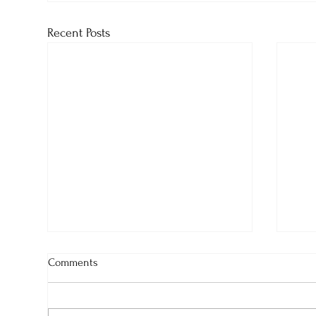
Recent Posts
Comments