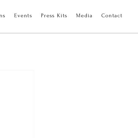
ons
Events
Press Kits
Media
Contact