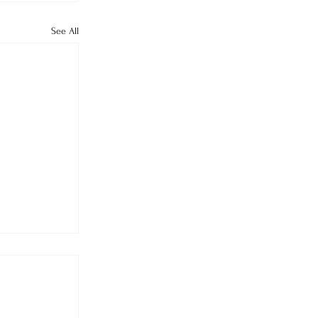
See All