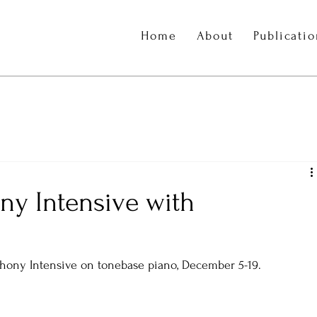
Home
About
Publicati
ny Intensive with
hony Intensive on tonebase piano, December 5-19. 