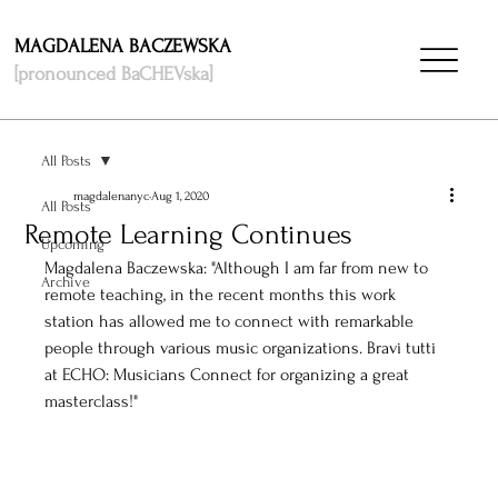
MAGDALENA BACZEWSKA
[pronounced BaCHEVska]
All Posts
magdalenanyc
Aug 1, 2020
All Posts
Remote Learning Continues
Upcoming
Magdalena Baczewska: "Although I am far from new to 
Archive
remote teaching, in the recent months this work 
station has allowed me to connect with remarkable 
people through various music organizations. Bravi tutti 
at ECHO: Musicians Connect for organizing a great 
masterclass!"