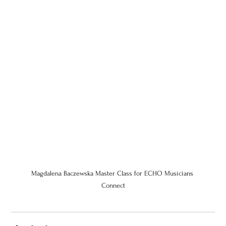
Magdalena Baczewska Master Class for ECHO Musicians 
Connect