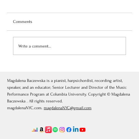
Comments
Write a comment...
July 3, 2026: Théâtre de Fontainebleau
Magdalena Baczewska is a pianist, harpsichordist, recording artist,
speaker, and an educator; Senior Lecturer and Director of the Music
Performance Program at Columbia University. Copyright © Magdalena
Baczewska . All rights reserved.
magdalenaNYC.com.
magdalenaNYC@gmail.com