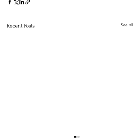
See All
Recent Posts