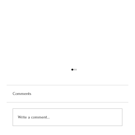
Comments
Write a comment...
July 3, 2026: Théâtre de Fontainebleau