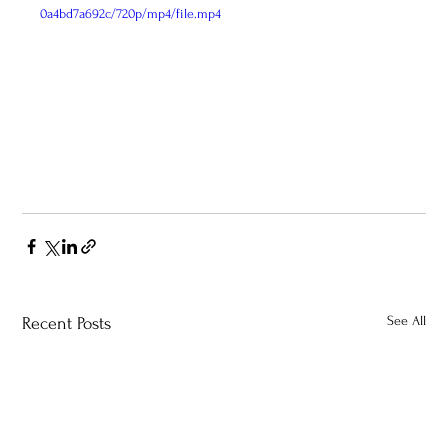
0a4bd7a692c/720p/mp4/file.mp4
See All
Recent Posts