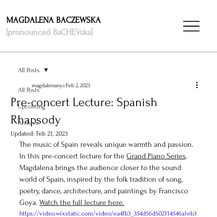
MAGDALENA BACZEWSKA
[pronounced BaCHEVska]
All Posts
magdalenanyc
Feb 2, 2023
All Posts
Pre-concert Lecture: Spanish
Upcoming
Rhapsody
Archive
Updated:
Feb 21, 2023
The music of Spain reveals unique warmth and passion. 
In this pre-concert lecture for the 
Grand Piano Series,
Magdalena brings the audience closer to the sound 
world of Spain, inspired by the folk tradition of song, 
poetry, dance, architecture, and paintings by Francisco 
Goya. 
Watch the full lecture here.
https://video.wixstatic.com/video/ea4fb3_354d56d502114546a1eb3