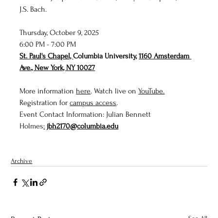
J.S. Bach.
Thursday, October 9, 2025
6:00 PM - 7:00 PM
St. Paul's Chapel, 
Columbia University, 
1160 Amsterdam 
Ave., New York, NY 10027
More information 
here
. Watch live on 
YouTube.
Registration for 
campus access
. 
Event Contact Information: Julian Bennett 
Holmes
:
jbh2170@columbia.edu
Archive