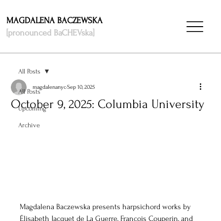
MAGDALENA BACZEWSKA
[pronounced BaCHEVska]
All Posts
magdalenanyc
Sep 10, 2025
All Posts
October 9, 2025: Columbia University
Upcoming
Archive
Magdalena Baczewska presents harpsichord works by 
Élisabeth Jacquet de La Guerre, François Couperin, and 