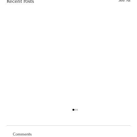
See All
Recent Posts
Comments