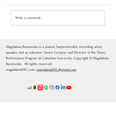
Write a comment...
November 27, 2025: Piano and Harpsichord
Masterclass, Academia de Música y
Humanidades Zacatecas, Mexico
Magdalena Baczewska is a pianist, harpsichordist, recording artist,
speaker, and an educator; Senior Lecturer and Director of the Music
Performance Program at Columbia University. Copyright © Magdalena
Baczewska . All rights reserved.
magdalenaNYC.com.
magdalenaNYC@gmail.com