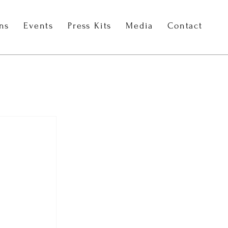
ons
Events
Press Kits
Media
Contact