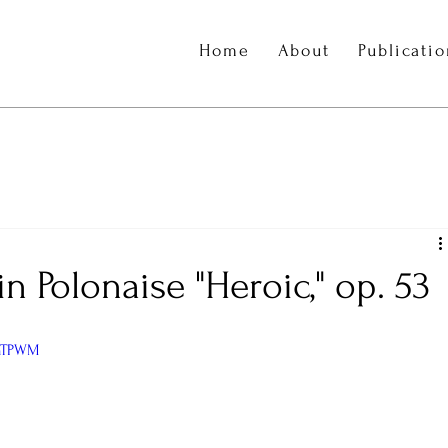
Home
About
Publicati
 Polonaise "Heroic," op. 53
ynTPWM