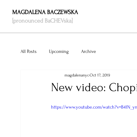
MAGDALENA BACZEWSKA
[pronounced BaCHEVska]
All Posts
Upcoming
Archive
magdalenanyc
Oct 17, 2019
New video: Chopin
https://www.youtube.com/watch?v=B41N_