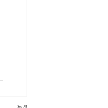
See All