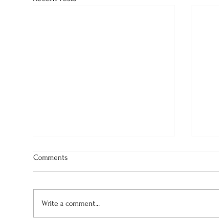
Comments
Write a comment...