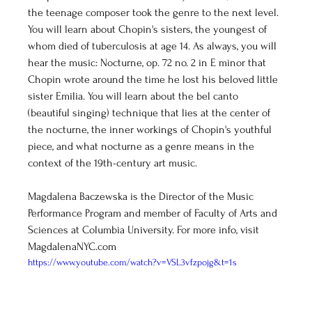
the teenage composer took the genre to the next level. 
You will learn about Chopin's sisters, the youngest of 
whom died of tuberculosis at age 14. As always, you will 
hear the music: Nocturne, op. 72 no. 2 in E minor that 
Chopin wrote around the time he lost his beloved little 
sister Emilia. You will learn about the bel canto 
(beautiful singing) technique that lies at the center of 
the nocturne, the inner workings of Chopin's youthful 
piece, and what nocturne as a genre means in the 
context of the 19th-century art music. 
Magdalena Baczewska is the Director of the Music 
Performance Program and member of Faculty of Arts and 
Sciences at Columbia University. For more info, visit 
MagdalenaNYC.com
https://www.youtube.com/watch?v=VSL3vfzpojg&t=1s