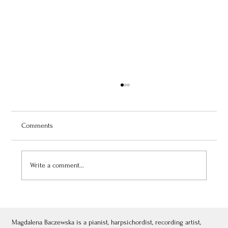
Comments
Write a comment...
July 3, 2026: Théâtre de Fontainebleau
Magdalena Baczewska is a pianist, harpsichordist, recording artist,