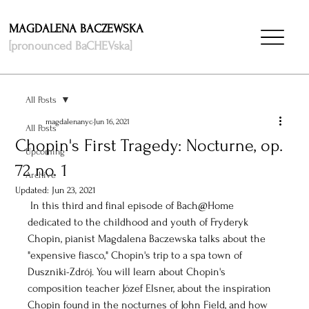
MAGDALENA BACZEWSKA
[pronounced BaCHEVska]
All Posts
magdalenanyc
Jun 16, 2021
All Posts
Chopin's First Tragedy: Nocturne, op.
Upcoming
72 no. 1
Archive
Updated:
Jun 23, 2021
 In this third and final episode of Bach@Home 
dedicated to the childhood and youth of Fryderyk 
Chopin, pianist Magdalena Baczewska talks about the 
"expensive fiasco," Chopin's trip to a spa town of 
Duszniki-Zdrój. You will learn about Chopin's 
composition teacher Józef Elsner, about the inspiration 
Chopin found in the nocturnes of John Field, and how 