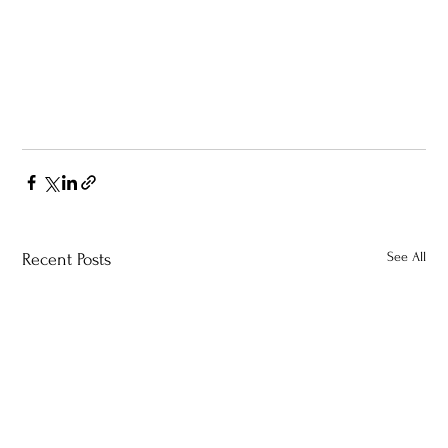
See All
Recent Posts