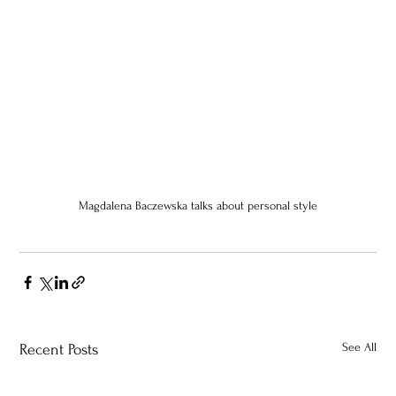
Magdalena Baczewska talks about personal style
See All
Recent Posts