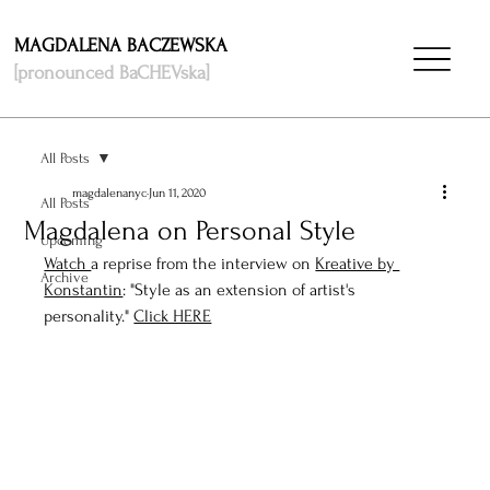
MAGDALENA BACZEWSKA
[pronounced BaCHEVska]
All Posts
magdalenanyc
Jun 11, 2020
All Posts
Magdalena on Personal Style
Upcoming
Watch 
a reprise from the interview on 
Kreative by 
Archive
Konstantin
: "Style as an extension of artist's 
personality." 
Click HERE