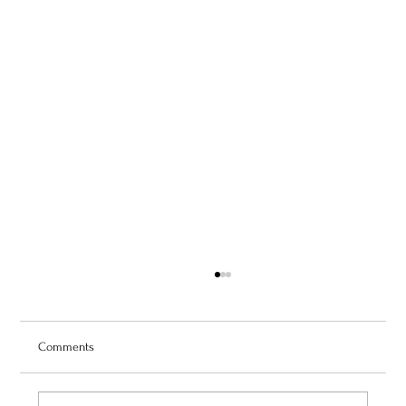
Comments