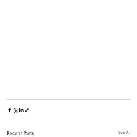
See All
Recent Posts