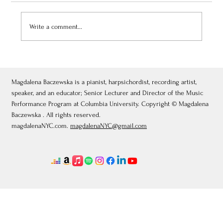
Write a comment...
July 3, 2026: Théâtre de Fontainebleau
Magdalena Baczewska is a pianist, harpsichordist, recording artist,
speaker, and an educator; Senior Lecturer and Director of the Music
Performance Program at Columbia University. Copyright © Magdalena
Baczewska . All rights reserved.
magdalenaNYC.com.
magdalenaNYC@gmail.com