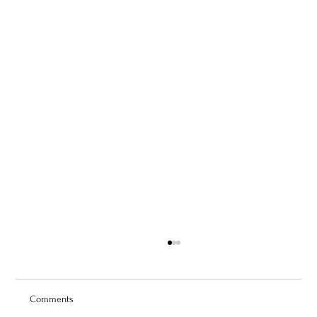
Comments