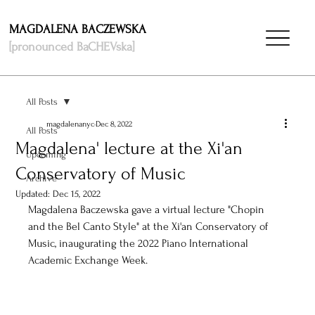
MAGDALENA BACZEWSKA
[pronounced BaCHEVska]
All Posts
magdalenanyc
Dec 8, 2022
All Posts
Magdalena' lecture at the Xi'an
Upcoming
Conservatory of Music
Archive
Updated:
Dec 15, 2022
Magdalena Baczewska gave a virtual lecture "Chopin 
and the Bel Canto Style" at the Xi'an Conservatory of 
Music, inaugurating the 2022 Piano International 
Academic Exchange Week.