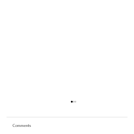
Comments