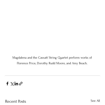
Magdalena and the Cassatt String Quartet perform works of 
Florence Price, Dorothy Rudd Moore, and Amy Beach. 
See All
Recent Posts