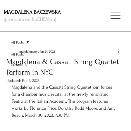
MAGDALENA BACZEWSKA
[pronounced BaCHEVska]
All Posts
magdalenanyc
Jan 24, 2023
All Posts
Magdalena & Cassatt String Quartet
Upcoming
Perform in NYC
Archive
Updated:
Feb 2, 2023
Magdalena and the Cassatt String Quartet join forces 
for a chamber music recital, at the newly renovated 
Teatro at the Italian Academy. The program features 
works by Florence Price, Dorothy Rudd Moore, and Amy 
Beach. March 30, 2023, 7:30 PM.