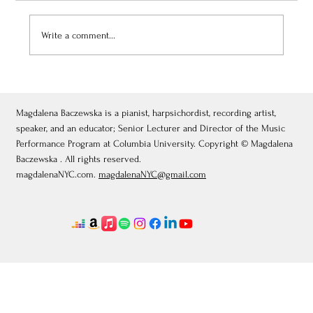
Write a comment...
July 3, 2026: Théâtre de Fontainebleau
Magdalena Baczewska is a pianist, harpsichordist, recording artist,
speaker, and an educator; Senior Lecturer and Director of the Music
Performance Program at Columbia University. Copyright © Magdalena
Baczewska . All rights reserved.
magdalenaNYC.com.
magdalenaNYC@gmail.com