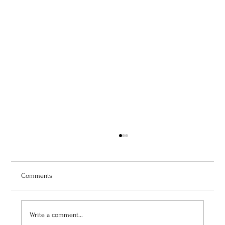
Comments
Write a comment...