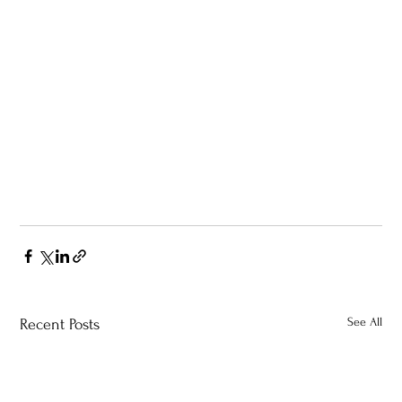
See All
Recent Posts