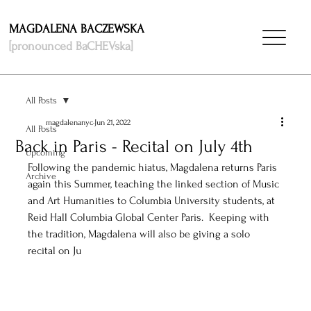
MAGDALENA BACZEWSKA
[pronounced BaCHEVska]
All Posts
magdalenanyc
Jun 21, 2022
All Posts
Back in Paris - Recital on July 4th
Upcoming
Following the pandemic hiatus, Magdalena returns Paris 
Archive
again this Summer, teaching the linked section of Music 
and Art Humanities to Columbia University students, at 
Reid Hall Columbia Global Center Paris.  Keeping with 
the tradition, Magdalena will also be giving a solo 
recital on Ju
ly 4th. Reserve your seat at 
this link