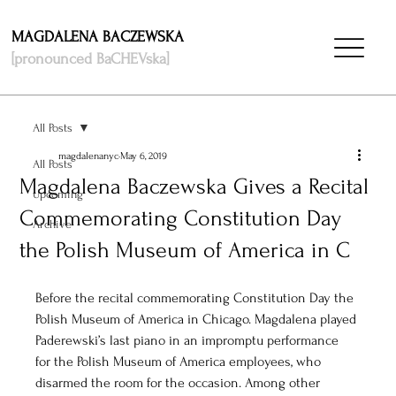
MAGDALENA BACZEWSKA
[pronounced BaCHEVska]
All Posts
magdalenanyc
May 6, 2019
All Posts
Magdalena Baczewska Gives a Recital
Upcoming
Commemorating Constitution Day
Archive
the Polish Museum of America in C
Before the recital commemorating Constitution Day the 
Polish Museum of America in Chicago. Magdalena played 
Paderewski’s last piano in an impromptu performance 
for the Polish Museum of America employees, who 
disarmed the room for the occasion. Among other 