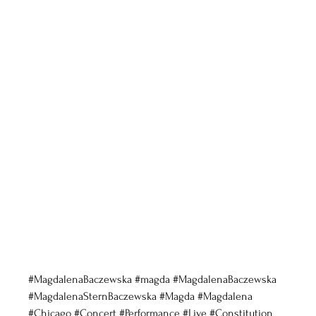
#MagdalenaBaczewska
#magda
#MagdalenaBaczewska
#MagdalenaSternBaczewska
#Magda
#Magdalena
#Chicago
#Concert
#Performance
#Live
#Constitution