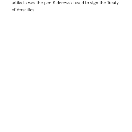
artifacts was the pen Paderewski used to sign the Treaty 
of Versailles.