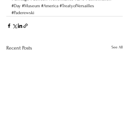
#Day
#Museum
#America
#TreatyofVersailles
#Paderewski
See All
Recent Posts