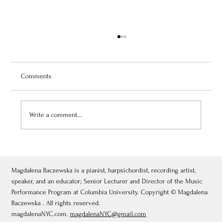
Comments
Write a comment...
July 3, 2026: Théâtre de Fontainebleau
Magdalena Baczewska is a pianist, harpsichordist, recording artist,
speaker, and an educator; Senior Lecturer and Director of the Music
Performance Program at Columbia University. Copyright © Magdalena
Baczewska . All rights reserved.
magdalenaNYC.com.
magdalenaNYC@gmail.com