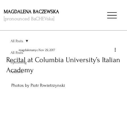
MAGDALENA BACZEWSKA
[pronounced BaCHEVska]
All Posts
magdalenanyc
Nov 29, 2017
All Posts
Recital at Columbia University’s Italian
Upcoming
Academy
Archive
Photos by Piotr Powietrzynski 