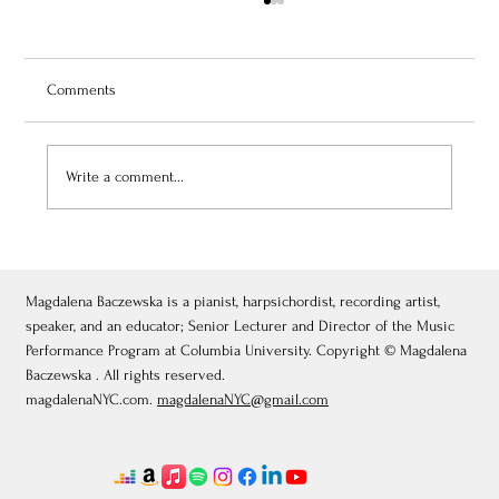
Comments
Write a comment...
July 3, 2026: Théâtre de Fontainebleau
Magdalena Baczewska is a pianist, harpsichordist, recording artist,
speaker, and an educator; Senior Lecturer and Director of the Music
Performance Program at Columbia University. Copyright © Magdalena
Baczewska . All rights reserved.
magdalenaNYC.com.
magdalenaNYC@gmail.com