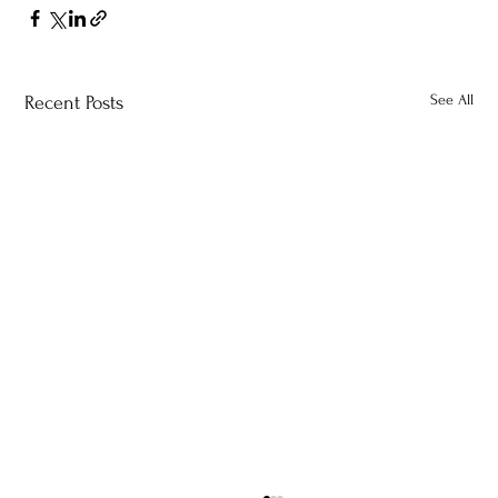
See All
Recent Posts