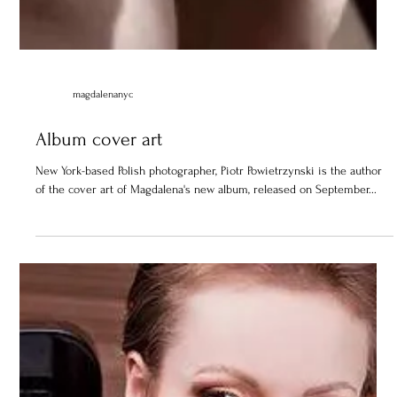
magdalenanyc
Album cover art
New York-based Polish photographer, Piotr Powietrzynski is the author
of the cover art of Magdalena's new album, released on September...