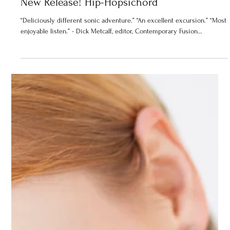
New Release! Hip-Hopsichord
“Deliciously different sonic adventure.” “An excellent excursion.” “Most
enjoyable listen.” - Dick Metcalf, editor, Contemporary Fusion...