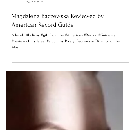
magdalenanyc
Magdalena Baczewska Reviewed by
American Record Guide
A lovely #holiday #gift from the #American #Record #Guide - a
#review of my latest #album by Paraty: Baczewska, Director of the
Music...