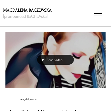
MAGDALENA BACZEWSKA
[pronounced BaCHEVska]
Load video
magdalenanyc