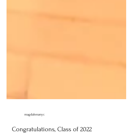
magdalenanyc