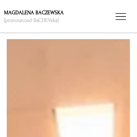
MAGDALENA BACZEWSKA
[pronounced BaCHEVska]