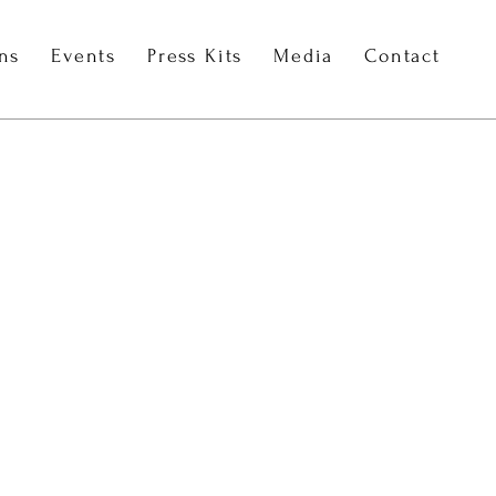
ons
Events
Press Kits
Media
Contact