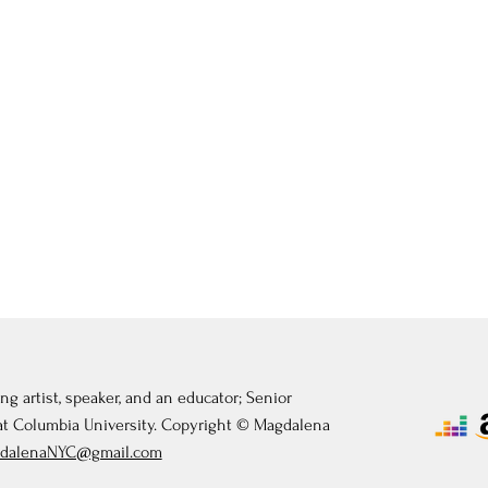
ng artist, speaker, and an educator; Senior
 at Columbia University. Copyright © Magdalena
dalenaNYC@gmail.com