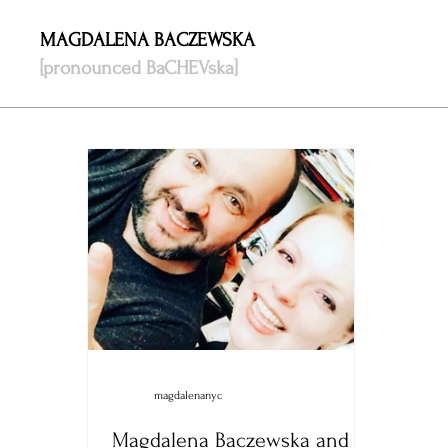
MAGDALENA BACZEWSKA
[pronounced BaCHEVska]
magdalenanyc
Magdalena Baczewska and