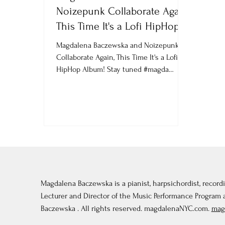
Noizepunk Collaborate Again,
This Time It's a Lofi HipHop
Album! Stay tu
Magdalena Baczewska and Noizepunk
Collaborate Again, This Time It's a Lofi
HipHop Album! Stay tuned #magda
#MagdalenaBaczewska...
Magdalena Baczewska is a pianist, harpsichordist, recordi
Lecturer and Director of the Music Performance Program
Baczewska . All rights reserved. magdalenaNYC.com.
mag