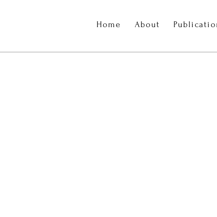
Home
About
Publicati