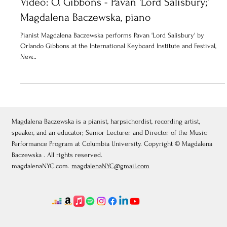
Video: O. Gibbons - Pavan 'Lord Salisbury;'
Magdalena Baczewska, piano
Pianist Magdalena Baczewska performs Pavan 'Lord Salisbury' by
Orlando Gibbons at the International Keyboard Institute and Festival,
New...
Magdalena Baczewska is a pianist, harpsichordist, recording artist,
speaker, and an educator; Senior Lecturer and Director of the Music
Performance Program at Columbia University. Copyright © Magdalena
Baczewska . All rights reserved.
magdalenaNYC.com.
magdalenaNYC@gmail.com