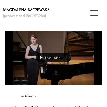
MAGDALENA BACZEWSKA
[pronounced BaCHEVska]
Load video
magdalenanyc