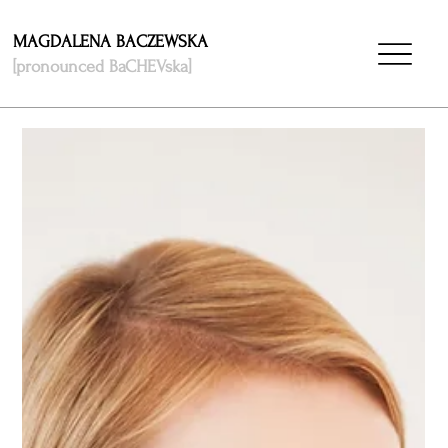
MAGDALENA BACZEWSKA
[pronounced BaCHEVska]