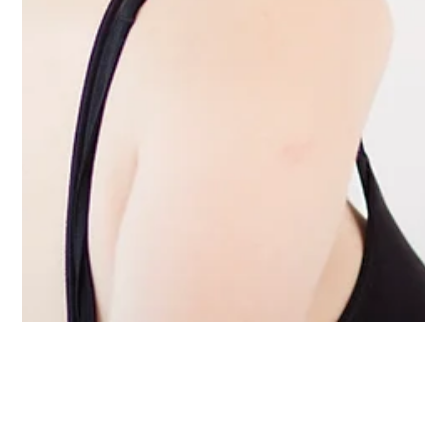
magdalenanyc