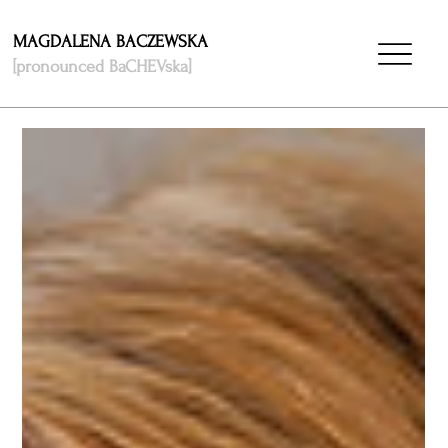
MAGDALENA BACZEWSKA
[pronounced BaCHEVska]