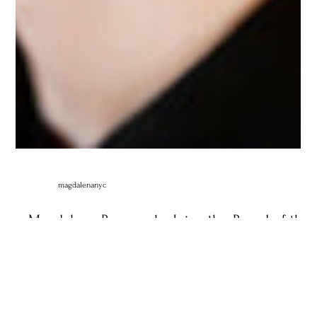
magdalenanyc
Magdalena Baczewska Joins the Board of the
International Keyboard Institute and Festival.