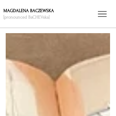
MAGDALENA BACZEWSKA
[pronounced BaCHEVska]