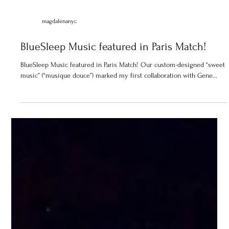
magdalenanyc
BlueSleep Music featured in Paris Match!
BlueSleep Music featured in Paris Match! Our custom-designed “sweet
music” (“musique douce”) marked my first collaboration with Gene...