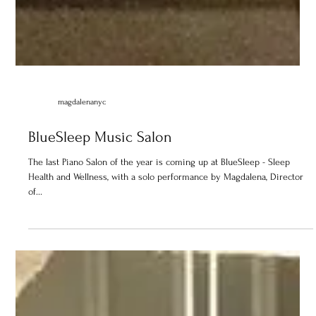
magdalenanyc
BlueSleep Music Salon
The last Piano Salon of the year is coming up at BlueSleep - Sleep
Health and Wellness, with a solo performance by Magdalena, Director
of...