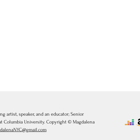
ng artist, speaker, and an educator; Senior
 at Columbia University. Copyright © Magdalena
dalenaNYC@gmail.com