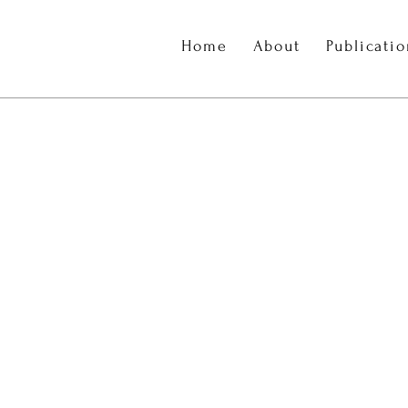
Home
About
Publicati