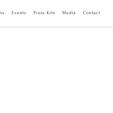
ons
Events
Press Kits
Media
Contact