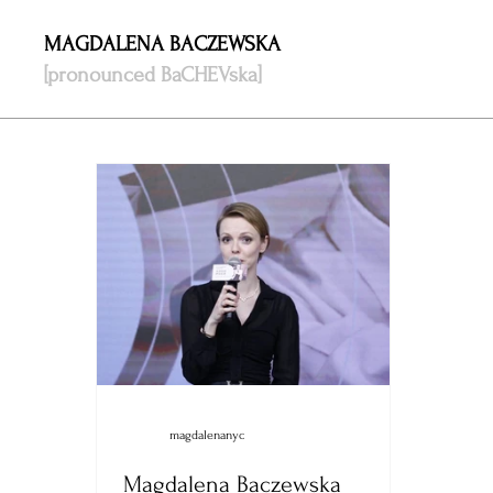
MAGDALENA BACZEWSKA
[pronounced BaCHEVska]
magdalenanyc
Magdalena Baczewska