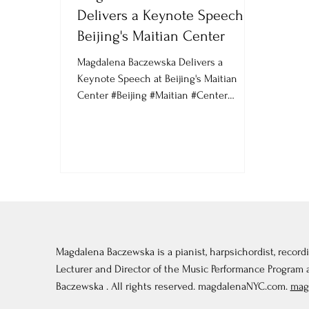
Delivers a Keynote Speech at
Beijing's Maitian Center
Magdalena Baczewska Delivers a
Keynote Speech at Beijing's Maitian
Center #Beijing #Maitian #Center
#China #Keynote #Speech #magda...
Magdalena Baczewska is a pianist, harpsichordist, recordi
Lecturer and Director of the Music Performance Program
Baczewska . All rights reserved. magdalenaNYC.com.
mag