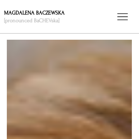
MAGDALENA BACZEWSKA
[pronounced BaCHEVska]