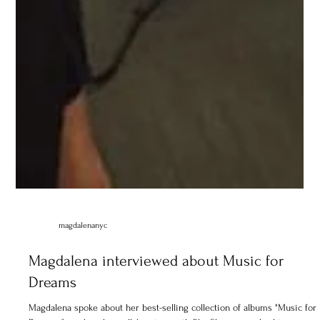
magdalenanyc