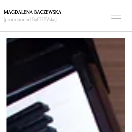
MAGDALENA BACZEWSKA
[pronounced BaCHEVska]