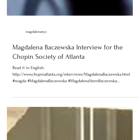
magdalenanyc
Magdalena Baczewska Interview for the
Chopin Society of Atlanta
Read it in English:
http://www.chopinatlanta.org/interviews/MagdalenaBaczewska.html
#magda #MagdalenaBaczewska #MagdalenaSternBaczewska...