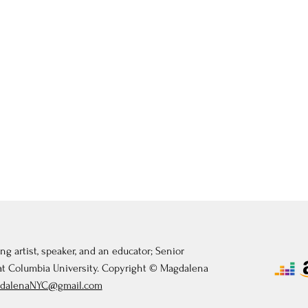
ng artist, speaker, and an educator; Senior
 at Columbia University. Copyright © Magdalena
dalenaNYC@gmail.com