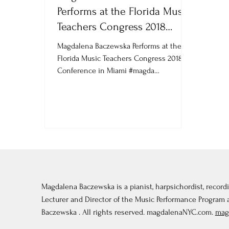
Performs at the Florida Music
Teachers Congress 2018
Conference in Miami
Magdalena Baczewska Performs at the
Florida Music Teachers Congress 2018
Conference in Miami #magda
#MagdalenaBaczewska...
Magdalena Baczewska is a pianist, harpsichordist, recordi
Lecturer and Director of the Music Performance Program
Baczewska . All rights reserved. magdalenaNYC.com.
mag