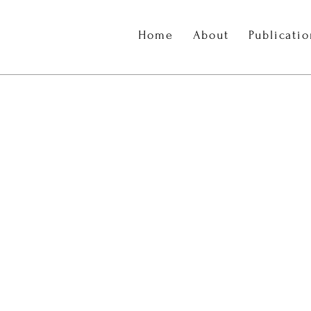
Home
About
Publicati