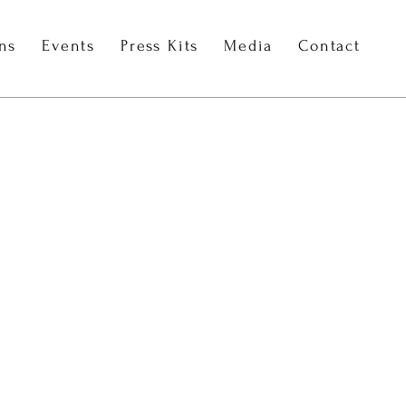
ons
Events
Press Kits
Media
Contact