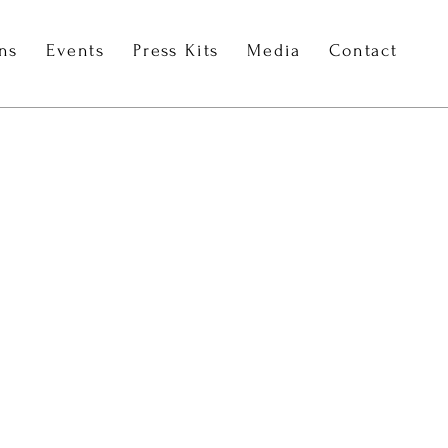
ons
Events
Press Kits
Media
Contact