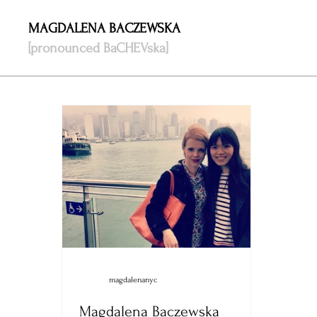
MAGDALENA BACZEWSKA
[pronounced BaCHEVska]
magdalenanyc
Magdalena Baczewska