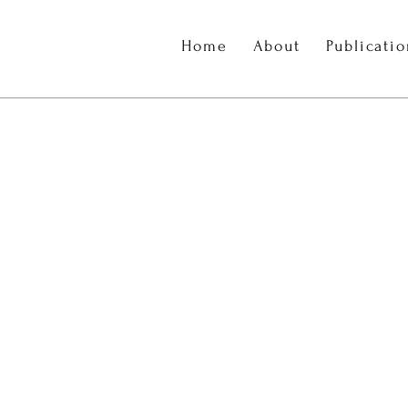
Home
About
Publicati