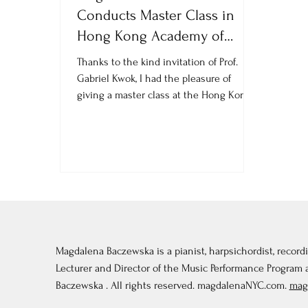
Conducts Master Class in
Hong Kong Academy of
Performing Arts
Thanks to the kind invitation of Prof.
Gabriel Kwok, I had the pleasure of
giving a master class at the Hong Kong
Academy of Performing...
Magdalena Baczewska is a pianist, harpsichordist, recordi
Lecturer and Director of the Music Performance Program
Baczewska . All rights reserved. magdalenaNYC.com.
mag