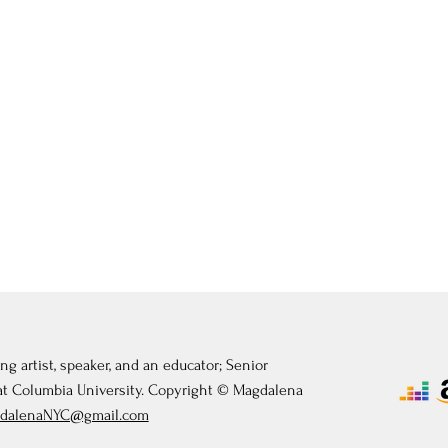
ng artist, speaker, and an educator; Senior
 at Columbia University. Copyright © Magdalena
dalenaNYC@gmail.com